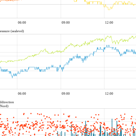
06:00
09:00
12:00
esssure (sealevel)
06:00
09:00
12:00
ddirection
=Nord)