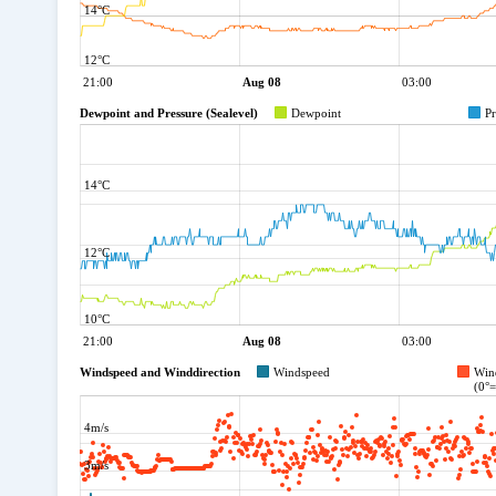
14°C
12°C
21:00
Aug 08
03:00
Dewpoint and Pressure (Sealevel)
Dewpoint
Pr
14°C
12°C
10°C
21:00
Aug 08
03:00
Windspeed and Winddirection
Windspeed
Win
(0°
4m/s
3m/s