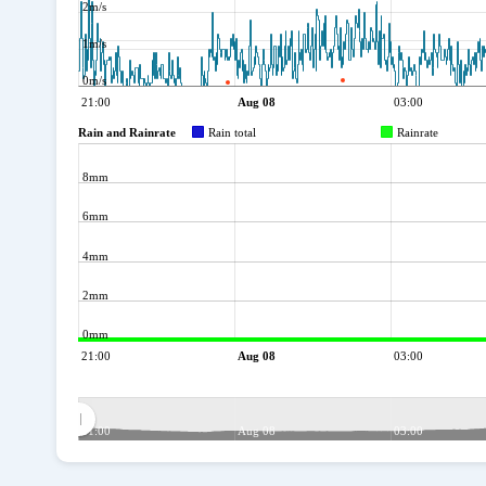
2m/s
1m/s
0m/s
21:00
Aug 08
03:00
Rain and Rainrate
Rain total
Rainrate
8mm
6mm
4mm
2mm
0mm
21:00
Aug 08
03:00
21:00
Aug 08
03:00