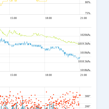
80%
75%
15:00
18:00
21:00
1020hPa
1019.5hPa
1019hPa
1018.5hPa
1018hPa
15:00
18:00
21:00
300°
200°