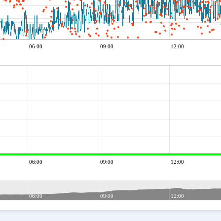
06:00
09:00
12:00
06:00
09:00
12:00
06:00
09:00
12:00