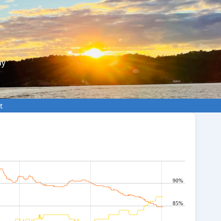
ay
t
90%
85%