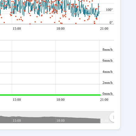
100°
0°
15:00
18:00
21:00
8mm/h
6mm/h
4mm/h
2mm/h
0mm/h
15:00
18:00
21:00
15:00
18:00
21:00