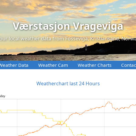
Værstasjon Vrageviga
our local weather data from Fosseviga, Kristiansand, Norw
Weather Data
Weather Cam
Weather Charts
Contac
Weatherchart last 24 Hours
dity