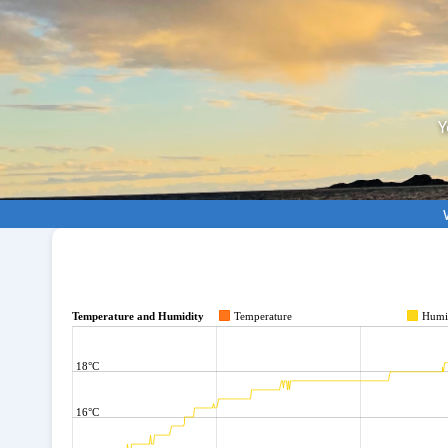
Y
Temperature and Humidity
Temperature
Humi
18°C
16°C